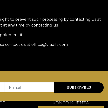
 right to prevent such processing by contacting us at
 at any time by contacting us.
upplement it.
se contact us at office@vladila.com.
E-mail
SUBSKRYBUJ
OC
KONTO KLIENTA