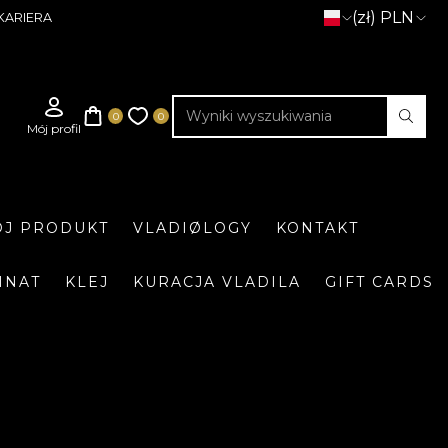
(zł) PLN
KARIERA
J PRODUKT
VLADIØLOGY
KONTAKT
INAT
KLEJ
KURACJA VLADILA
GIFT CARDS