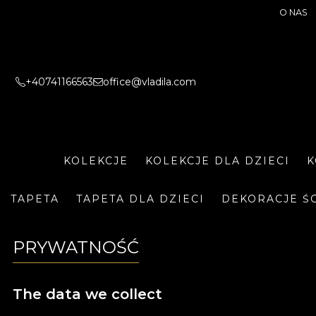
O NAS
+40741166563
office@vladila.com
KOLEKCJE
KOLEKCJE DLA DZIECI
K
TAPETA
TAPETA DLA DZIECI
DEKORACJE Ś
PRYWATNOŚĆ
The data we collect