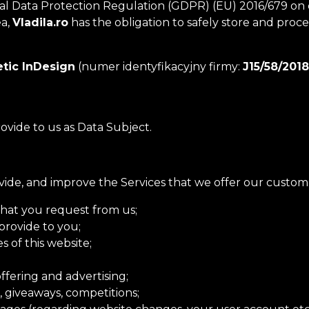
ata Protection Regulation (GDPR) (EU) 2016/679 on data
ea,
Vladila.ro
has the obligation to safely store and proc
tic InDesign
(numer identyfikacyjny firmy:
J15/58/2018
rovide to us as Data Subject.
vide, and improve the Services that we offer our custom
that you request from us;
provide to you;
s of this website;
ffering and advertising;
, giveaways, competitions;