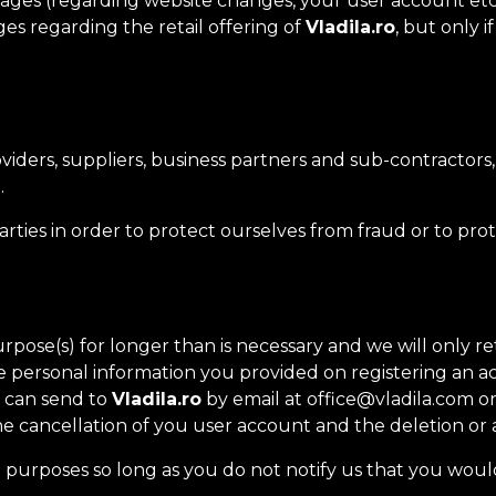
ges (regarding website changes, your user account etc.
s regarding the retail offering of
Vladila.ro
, but only 
iders, suppliers, business partners and sub-contractors
.
ties in order to protect ourselves from fraud or to prot
pose(s) for longer than is necessary and we will only ret
the personal information you provided on registering an 
u can send to
Vladila.ro
by email at office@vladila.com or
e cancellation of you user account and the deletion or 
 purposes so long as you do not notify us that you woul