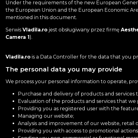
Under the requirements of the new European General D
the European Union and the European Economic Ar
mentioned in this document.
Serwis
Vladila.ro
jest obsługiwany przez firmę
Aesthe
Camera 1
).
Vladila.ro
is a Data Controller for the data that you p
The personal data you may provide
We process your personal information to operate, pro
Purchase and delivery of products and services 
Evaluation of the products and services that we 
Providing you as registered user with the feature
Managing our website;
Analysis and improvement of our website, retail o
Providing you with access to promotional actions