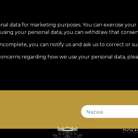
onal data for marketing purposes. You can exercise your
sing your personal data, you can withdraw that consent
incomplete, you can notify us and ask us to correct or s
r concerns regarding how we use your personal data, plea
Nazwa
POM