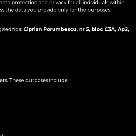
 protection and privacy for all individuals within
ess the data you provide only for the purposes
; siedziba:
Ciprian Porumbescu, nr 5, bloc C3A, Ap2,
ers. These purposes include: