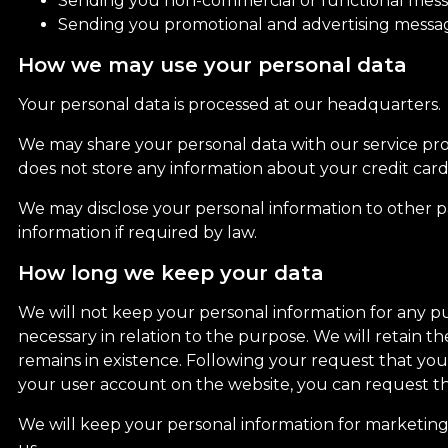
Sending you non-commercial or functional messa
Sending you promotional and advertising message
How we may use your personal data
Your personal data is processed at our headquarters.
We may share your personal data with our service prov
does not store any information about your credit card
We may disclose your personal information to other par
information if required by law.
How long we keep your data
We will not keep your personal information for any pur
necessary in relation to the purpose. We will retain 
remains in existence. Following your request that yo
your user account on the website, you can request th
We will keep your personal information for marketing