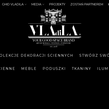
GHID VLADILA
MEDIA
PROJEKTY
ZOSTAŃ PARTNEREM
OLEKCJE DEKORACJI ŚCIENNYCH
STWÓRZ SWÓ
CIENNE
MEBLE
PODUSZKI
TKANINY
ILUM