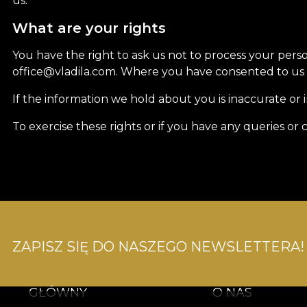
us.
What are your rights
You have the right to ask us not to process your pers
office@vladila.com. Where you have consented to us u
If the information we hold about you is inaccurate or 
To exercise these rights or if you have any queries o
ZAPISZ SIĘ DO NASZEGO NEWSLETTERA!
GŁÓWNY
O NAS