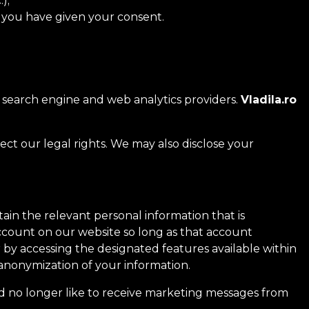
);
if you have given your consent.
, search engine and web analytics providers.
Vladila.ro
ect our legal rights. We may also disclose your
ain the relevant personal information that is
account on our website so long as that account
 by accessing the designated features available within
anonymization of your information.
d no longer like to receive marketing messages from